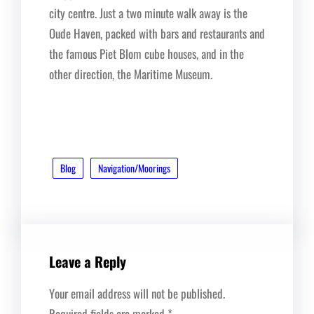
city centre. Just a two minute walk away is the
Oude Haven, packed with bars and restaurants and
the famous Piet Blom cube houses, and in the
other direction, the Maritime Museum.
Blog
Navigation/Moorings
Leave a Reply
Your email address will not be published.
Required fields are marked
*