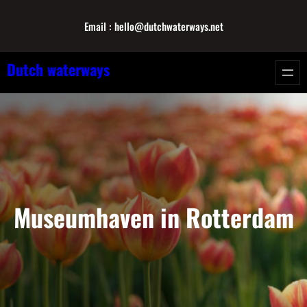
Skip
Email : hello@dutchwaterways.net
to
content
Dutch waterways
Museumhaven in Rotterdam