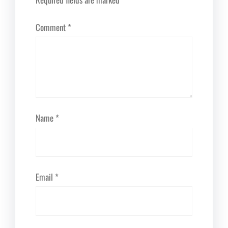
Comment
*
Name
*
Email
*