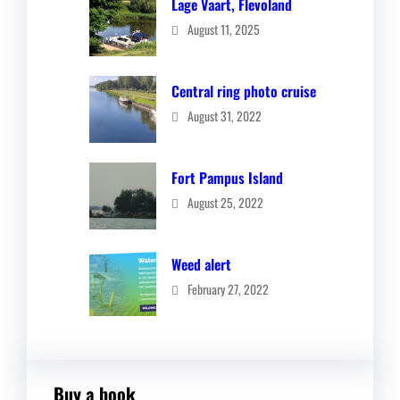
Lage Vaart, Flevoland
August 11, 2025
Central ring photo cruise
August 31, 2022
Fort Pampus Island
August 25, 2022
Weed alert
February 27, 2022
Buy a book