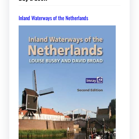
Inland Waterways of the Netherlands