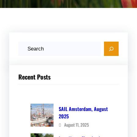
S
e
a
r
Recent Posts
c
h
SAIL Amsterdam, August
2025
August 11, 2025