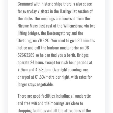
Crammed with historic ships there is also space
for everyday visitors in the Haringvliet section of
the docks. The moorings are accessed from the
Nieuwe Maas, just east of the Willemsbrug, via two
lifting bridges, the Boetrengatbrug and the
Oostbrug, on VHF 20. You need to give 30 minutes
notice and call the harbour master prior on 06
52663289 so he can find you a berth. Bridges
operate 24 hours except for rush hour periods at
7-9am and 4-5.30pm. Overnight moorings are
charged at €1.80/metre per night, with rates for
longer stays negotiable.
There are good facilities including a launderette
and free wifi and the moorings are close to
shopping facilities and all the attractions of the