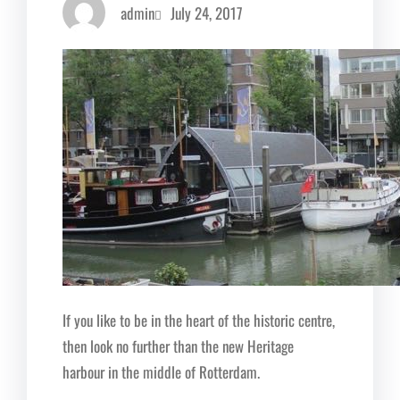
admin
July 24, 2017
If you like to be in the heart of the historic centre,
then look no further than the new Heritage
harbour in the middle of Rotterdam.