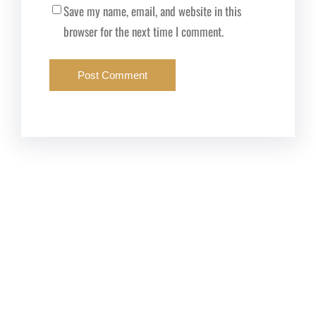
Save my name, email, and website in this
browser for the next time I comment.