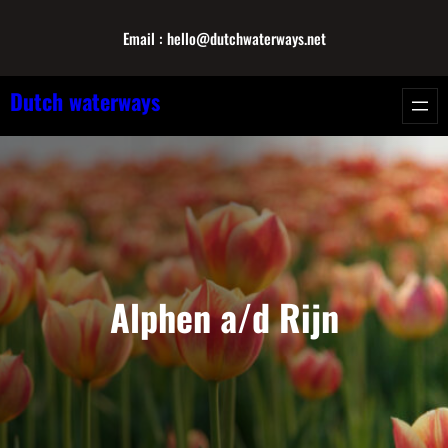
Skip
Email : hello@dutchwaterways.net
to
content
Dutch waterways
Alphen a/d Rijn