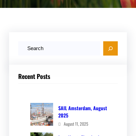
S
e
a
r
Recent Posts
c
h
SAIL Amsterdam, August
2025
August 11, 2025