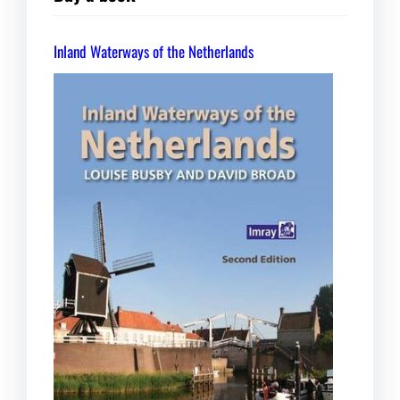
Inland Waterways of the Netherlands