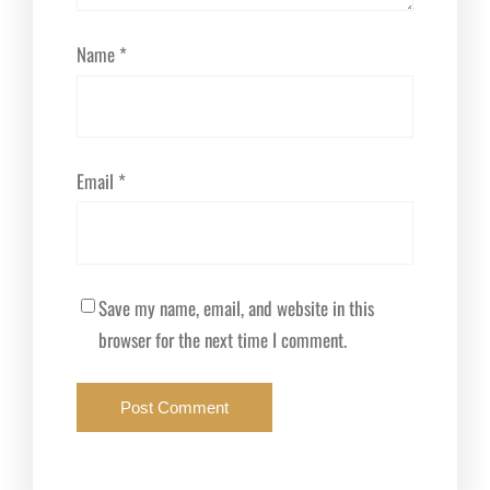
Name
*
Email
*
Save my name, email, and website in this
browser for the next time I comment.