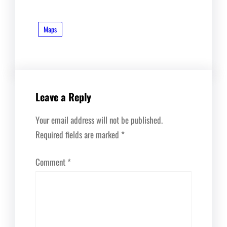
Maps
Leave a Reply
Your email address will not be published.
Required fields are marked
*
Comment
*