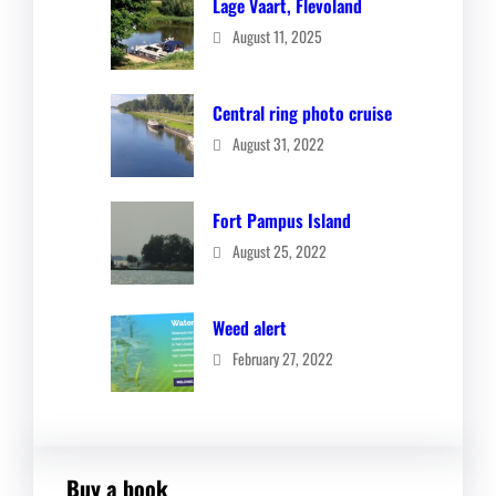
Lage Vaart, Flevoland
August 11, 2025
Central ring photo cruise
August 31, 2022
Fort Pampus Island
August 25, 2022
Weed alert
February 27, 2022
Buy a book