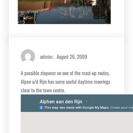
admin
August 26, 2009
A possible stopover on one of the mast-up routes,
Alpen a/d Rijn has some useful daytime moorings
close to the town centre.