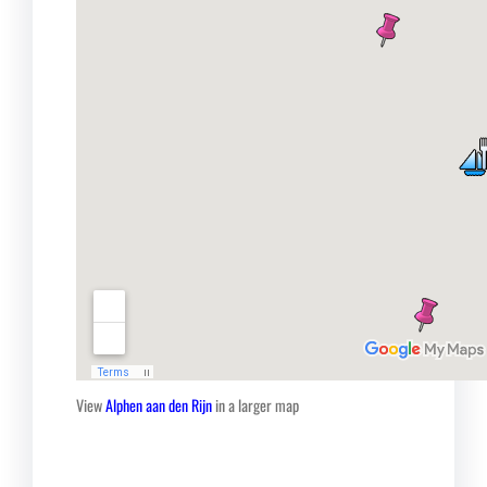
View
Alphen aan den Rijn
in a larger map