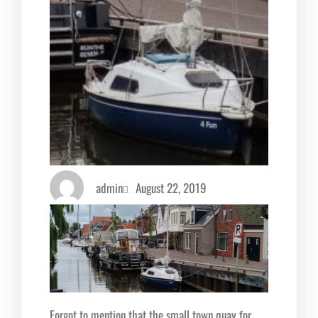
admin
August 22, 2019
Forgot to mention that the small town quay for