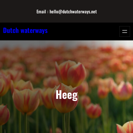
Skip
Email : hello@dutchwaterways.net
to
content
Dutch waterways
Heeg