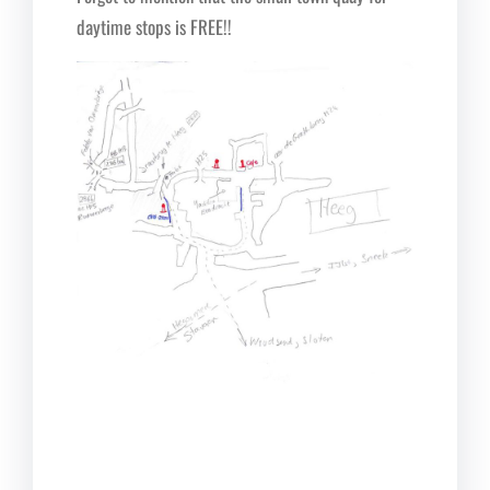
daytime stops is FREE!!