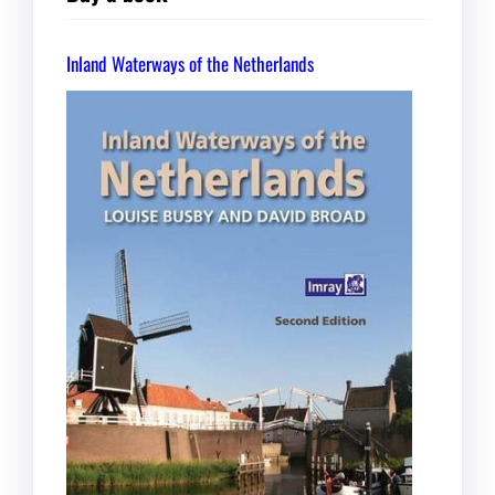
Inland Waterways of the Netherlands