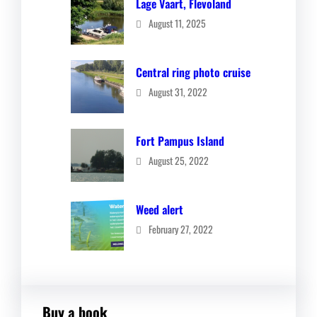
Lage Vaart, Flevoland
August 11, 2025
Central ring photo cruise
August 31, 2022
Fort Pampus Island
August 25, 2022
Weed alert
February 27, 2022
Buy a book