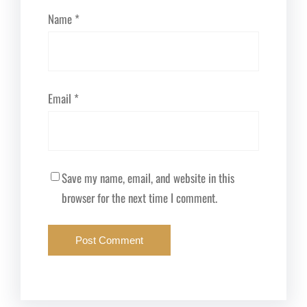
Name
*
Email
*
Save my name, email, and website in this
browser for the next time I comment.