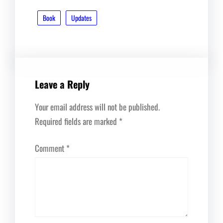
Book
Updates
Leave a Reply
Your email address will not be published.
Required fields are marked
*
Comment
*