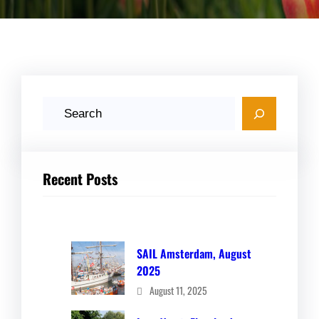
S
e
a
r
Recent Posts
c
h
SAIL Amsterdam, August
2025
August 11, 2025