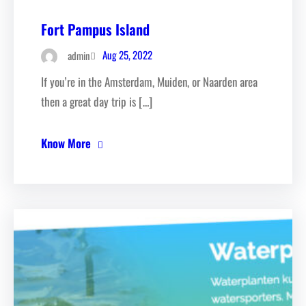
Fort Pampus Island
Aug 25, 2022
admin
If you’re in the Amsterdam, Muiden, or Naarden area
then a great day trip is […]
Know More