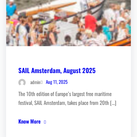
SAIL Amsterdam, August 2025
Aug 11, 2025
admin
The 10th edition of Europe’s largest free maritime
festival, SAIL Amsterdam, takes place from 20th […]
Know More