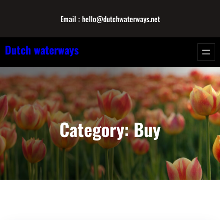
Skip
Email : hello@dutchwaterways.net
to
content
Dutch waterways
Category:
Buy