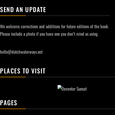
SEND AN UPDATE
We welcome corrections and additions for future editions of the book.
Please include a photo if you have one you don’t mind us using.
hello@dutchwaterways.net
PLACES TO VISIT
PAGES