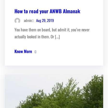
How to read your ANWB Almanak
Aug 29, 2019
admin
You have them on board, but admit it, you’ve never
actually looked in them. Or […]
Know More