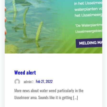
Weed alert
Feb 27, 2022
admin
More news about water weed particularly in the
IJsselmeer area. Sounds like it is getting […]