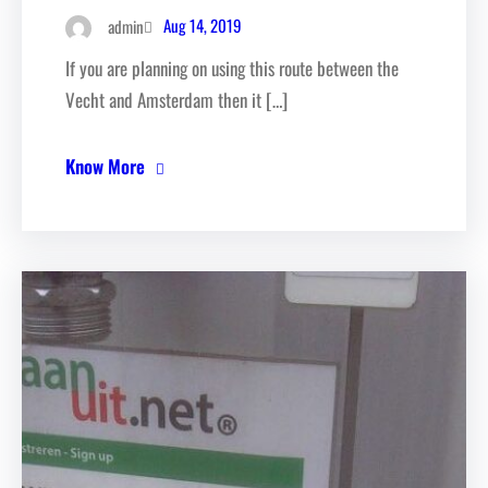
Aug 14, 2019
admin
If you are planning on using this route between the
Vecht and Amsterdam then it […]
Know More