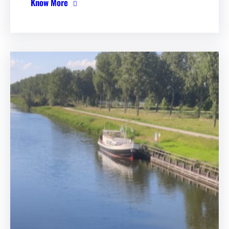
Know More