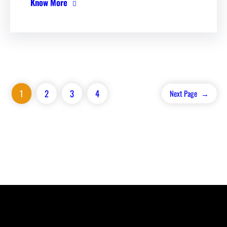
Know More
1
2
3
4
Next Page
→