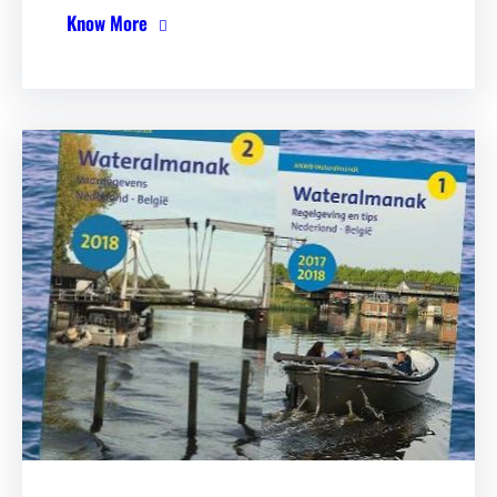
Know More