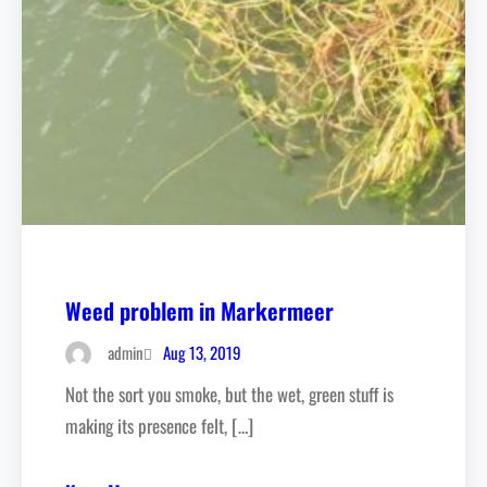
Weed problem in Markermeer
Aug 13, 2019
admin
Not the sort you smoke, but the wet, green stuff is
making its presence felt, […]