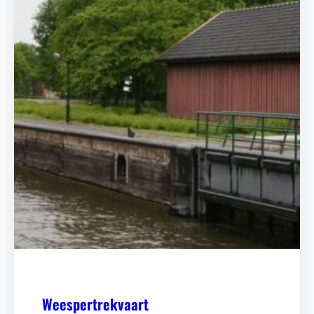
Weespertrekvaart