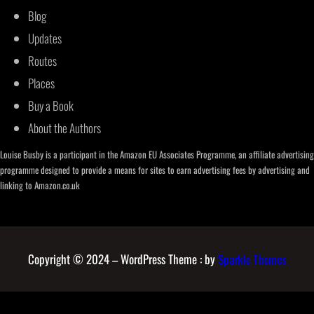
Blog
Updates
Routes
Places
Buy a Book
About the Authors
Louise Busby is a participant in the Amazon EU Associates Programme, an affiliate advertising
programme designed to provide a means for sites to earn advertising fees by advertising and
linking to Amazon.co.uk
Copyright © 2024 – WordPress Theme : by
Sparkle Themes