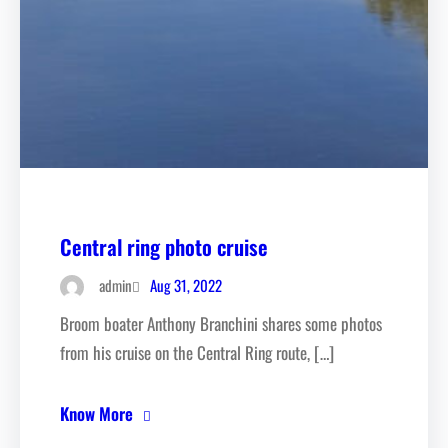
Central ring photo cruise
Aug 31, 2022
admin
Broom boater Anthony Branchini shares some photos
from his cruise on the Central Ring route, […]
Know More