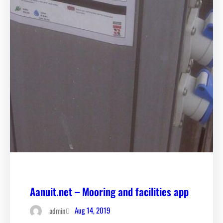
Aanuit.net – Mooring and facilities app
Aug 14, 2019
admin