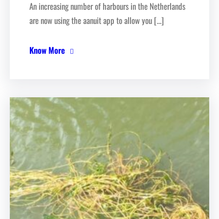
An increasing number of harbours in the Netherlands
are now using the aanuit app to allow you […]
Know More