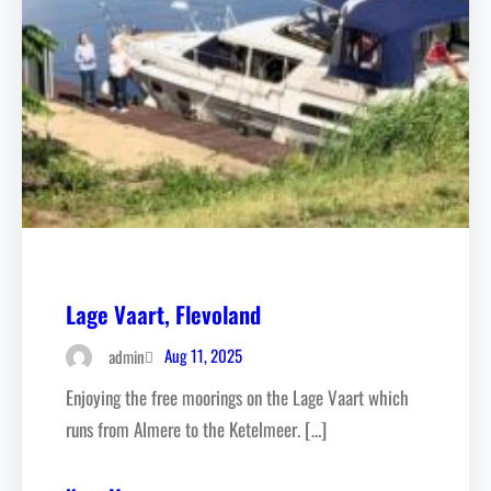
Lage Vaart, Flevoland
Aug 11, 2025
admin
Enjoying the free moorings on the Lage Vaart which
runs from Almere to the Ketelmeer. […]