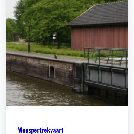
Weespertrekvaart