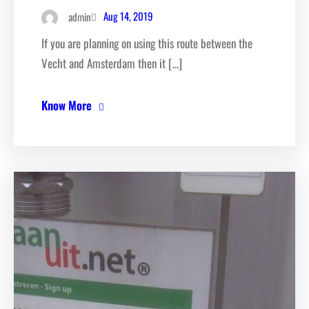
Aug 14, 2019
admin
If you are planning on using this route between the
Vecht and Amsterdam then it […]
Know More