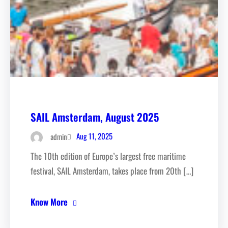
SAIL Amsterdam, August 2025
Aug 11, 2025
admin
The 10th edition of Europe’s largest free maritime
festival, SAIL Amsterdam, takes place from 20th […]
Know More