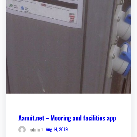
Aanuit.net – Mooring and facilities app
Aug 14, 2019
admin