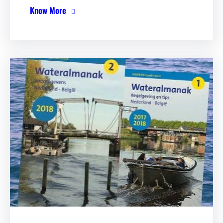
Know More