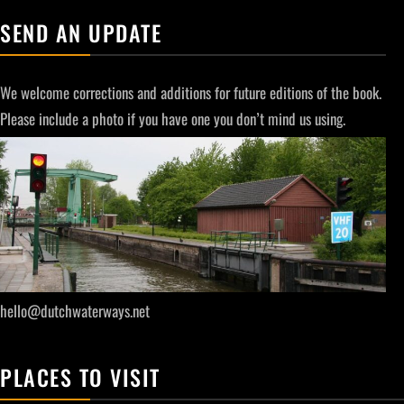
SEND AN UPDATE
We welcome corrections and additions for future editions of the book.
Please include a photo if you have one you don’t mind us using.
hello@dutchwaterways.net
PLACES TO VISIT