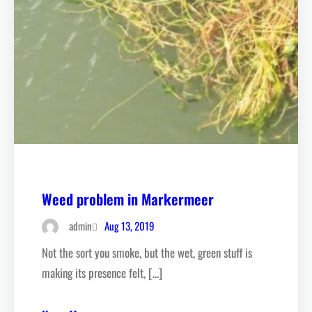
Weed problem in Markermeer
Aug 13, 2019
admin
Not the sort you smoke, but the wet, green stuff is
making its presence felt, […]