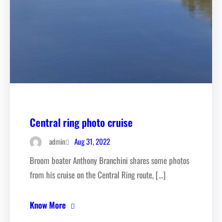
Central ring photo cruise
Aug 31, 2022
admin
Broom boater Anthony Branchini shares some photos
from his cruise on the Central Ring route, […]
Know More