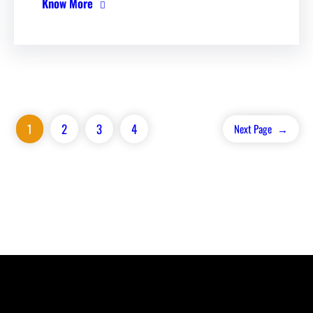
Know More
1
2
3
4
Next Page
→