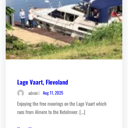
Lage Vaart, Flevoland
Aug 11, 2025
admin
Enjoying the free moorings on the Lage Vaart which
runs from Almere to the Ketelmeer. […]