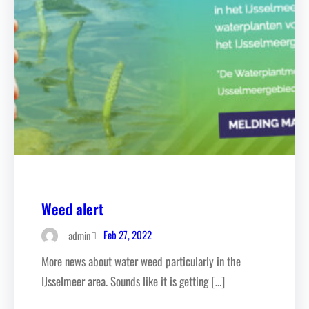
Weed alert
Feb 27, 2022
admin
More news about water weed particularly in the
IJsselmeer area. Sounds like it is getting […]