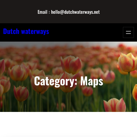
Skip
Email : hello@dutchwaterways.net
to
content
Dutch waterways
Category:
Maps