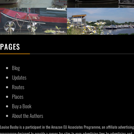
PAGES
Blog
Updates
Routes
Places
Buy a Book
About the Authors
Louise Busby is a participant in the Amazon EU Associates Programme, an affiliate advertising
programme designed to provide a means for sites to earn advertising fees by advertising and