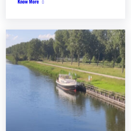
Know More