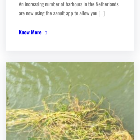
An increasing number of harbours in the Netherlands
are now using the aanuit app to allow you […]
Know More