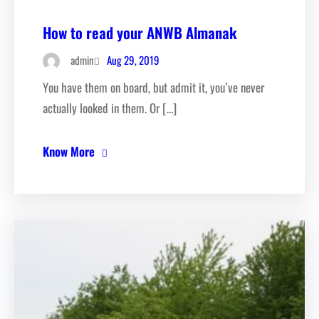
How to read your ANWB Almanak
Aug 29, 2019
admin
You have them on board, but admit it, you’ve never
actually looked in them. Or […]
Know More