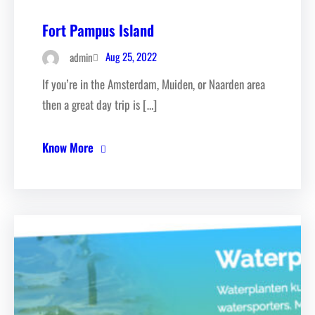
Fort Pampus Island
Aug 25, 2022
admin
If you’re in the Amsterdam, Muiden, or Naarden area
then a great day trip is […]
Know More