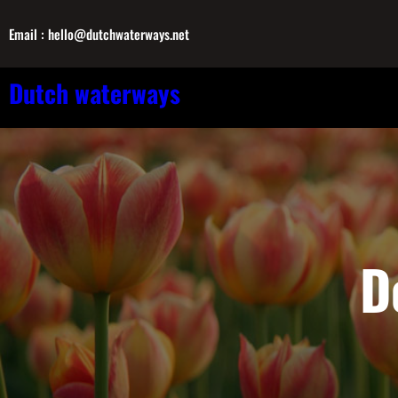
Skip
Email : hello@dutchwaterways.net
to
content
Dutch waterways
D