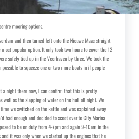
 centre mooring options.
sserdam and then turned left onto the Nieuwe Maas straight
e most popular option. It only took two hours to cover the 12
ere safely tied up in the Veerhaven by three. We took the
en possible to squeeze one or two more boats in if people
 a night there now, I can confirm that this is pretty
as well as the slapping of water on the hull all night. We
ry time we switched on the kettle and was explained away
e’d had enough and decided to scoot over to City Marina
pposed to be on duty from 4-7pm and again 9-10am in the
s and it was only when we started up the engines that he