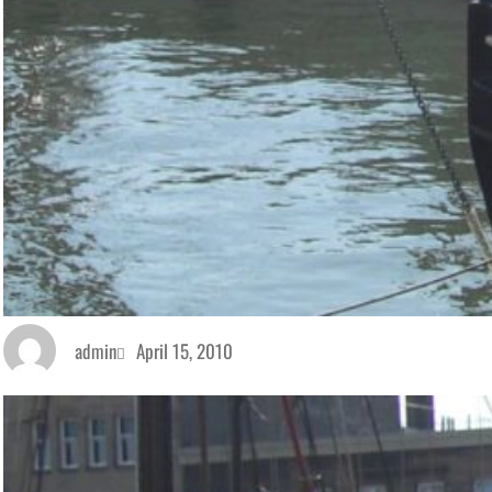
admin
April 15, 2010