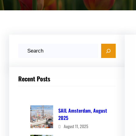
S
e
a
r
Recent Posts
c
h
SAIL Amsterdam, August
2025
August 11, 2025