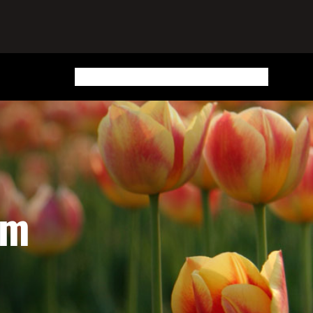
Home
Blog
Updates
Routes
Places
Buy A Book
am