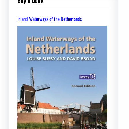
Buy a book
Inland Waterways of the Netherlands