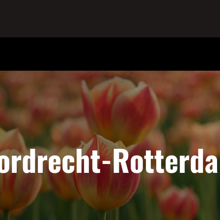
ordrecht-Rotterd