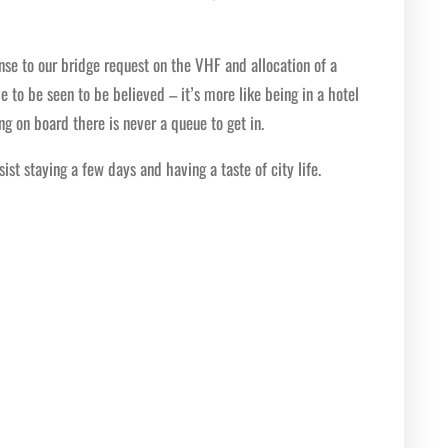
onse to our bridge request on the VHF and allocation of a
e to be seen to be believed – it’s more like being in a hotel
g on board there is never a queue to get in.
st staying a few days and having a taste of city life.