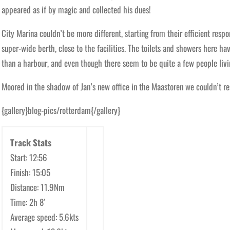
appeared as if by magic and collected his dues!
City Marina couldn’t be more different, starting from their efficient resp
super-wide berth, close to the facilities. The toilets and showers here hav
than a harbour, and even though there seem to be quite a few people livin
Moored in the shadow of Jan’s new office in the Maastoren we couldn’t resi
{gallery}blog-pics/rotterdam{/gallery}
Track Stats
Start: 12:56
Finish: 15:05
Distance: 11.9Nm
Time: 2h 8′
Average speed: 5.6kts