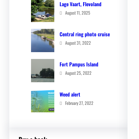
Lage Vaart, Flevoland
August 11, 2025
Central ring photo cruise
August 31, 2022
Fort Pampus Island
August 25, 2022
Weed alert
February 27, 2022