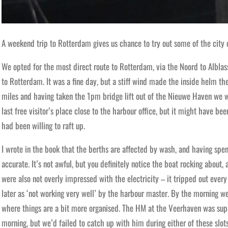
A weekend trip to Rotterdam gives us chance to try out some of the city
We opted for the most direct route to Rotterdam, via the Noord to Albla
to Rotterdam. It was a fine day, but a stiff wind made the inside helm th
miles and having taken the 1pm bridge lift out of the Nieuwe Haven we w
last free visitor’s place close to the harbour office, but it might have be
had been willing to raft up.
I wrote in the book that the berths are affected by wash, and having spent
accurate. It’s not awful, but you definitely notice the boat rocking about, 
were also not overly impressed with the electricity – it tripped out eve
later as ‘not working very well’ by the harbour master. By the morning w
where things are a bit more organised. The HM at the Veerhaven was su
morning, but we’d failed to catch up with him during either of these slot