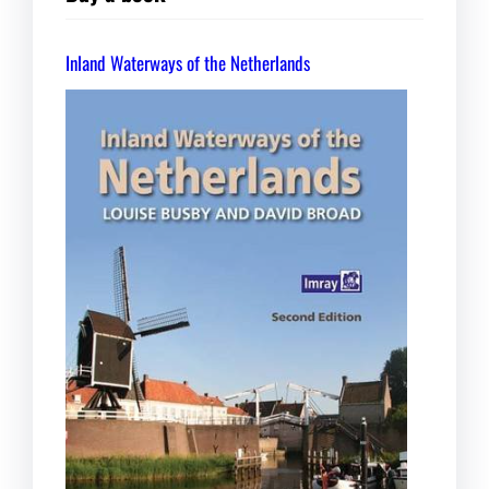
Inland Waterways of the Netherlands