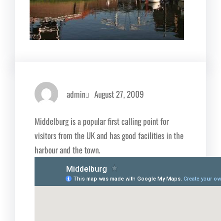
admin
August 27, 2009
Middelburg is a popular first calling point for
visitors from the UK and has good facilities in the
harbour and the town.