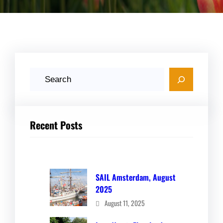
S
e
a
r
Recent Posts
c
h
SAIL Amsterdam, August
2025
August 11, 2025