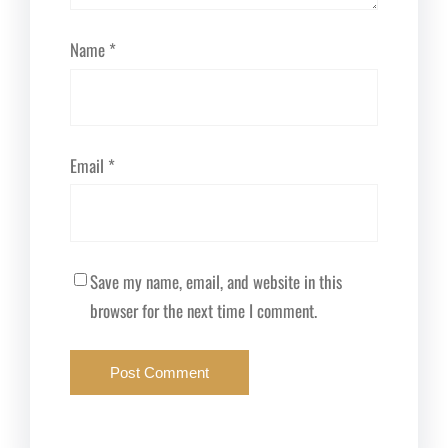
Name
*
Email
*
Save my name, email, and website in this
browser for the next time I comment.