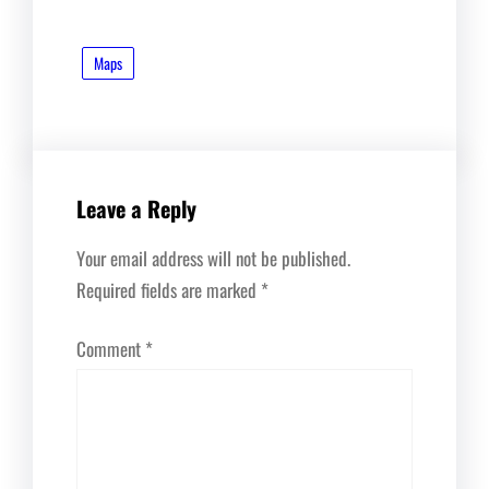
Maps
Leave a Reply
Your email address will not be published.
Required fields are marked
*
Comment
*