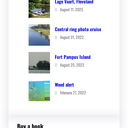
Lage Vaart, Flevoland
August 11, 2025
Central ring photo cruise
August 31, 2022
Fort Pampus Island
August 25, 2022
Weed alert
February 27, 2022
Buy a book