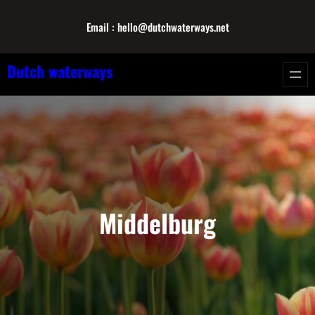
Skip
Email : hello@dutchwaterways.net
to
content
Dutch waterways
Middelburg