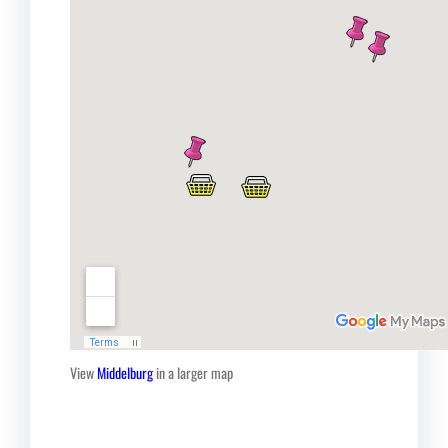
View
Middelburg
in a larger map